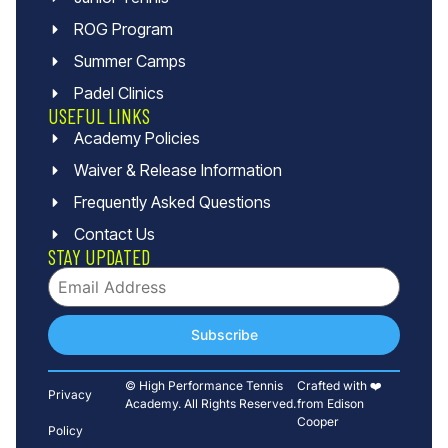
ROG Program
Summer Camps
Padel Clinics
USEFUL LINKS
Academy Policies
Waiver & Release Information
Frequently Asked Questions
Contact Us
STAY UPDATED
Subscribe
© High Performance Tennis
Crafted with ❤️
Privacy
Academy. All Rights Reserved.
from Edison
Cooper
Policy