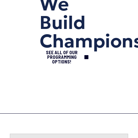
We
Build
Champion
SEE ALL OF OUR
PROGRAMMING
OPTIONS!