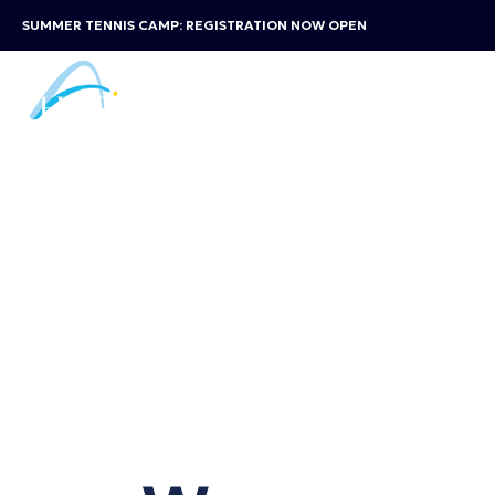
SUMMER TENNIS CAMP: REGISTRATION NOW OPEN