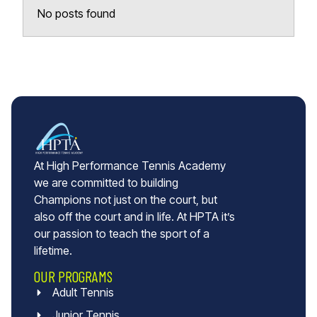
No posts found
At High Performance Tennis Academy
we are committed to building
Champions not just on the court, but
also off the court and in life. At HPTA it’s
our passion to teach the sport of a
lifetime.
OUR PROGRAMS
Adult Tennis
Junior Tennis