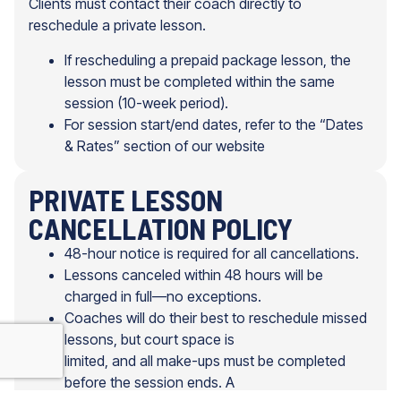
Clients must contact their coach directly to
reschedule a private lesson.
If rescheduling a prepaid package lesson, the
lesson must be completed within the same
session (10-week period).
For session start/end dates, refer to the “Dates
& Rates” section of our website
PRIVATE LESSON
CANCELLATION POLICY
48-hour notice is required for all cancellations.
Lessons canceled within 48 hours will be
charged in full—no exceptions.
Coaches will do their best to reschedule missed
lessons, but court space is
limited, and all make-ups must be completed
before the session ends. A