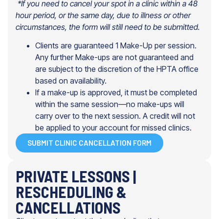
*If you need to cancel your spot in a clinic within a 48
hour period, or the
same day, due to illness or other
circumstances, the form will still need
to be submitted.
Clients are guaranteed 1 Make-Up per session.
Any further Make-ups are not guaranteed and
are subject to the discretion of the HPTA office
based on availability.
If a make-up is approved, it must be completed
within the same session—no make-ups will
carry over to the next session. A credit will not
be applied to your account for missed clinics.
SUBMIT CLINIC CANCELLATION FORM
PRIVATE LESSONS |
RESCHEDULING &
CANCELLATIONS