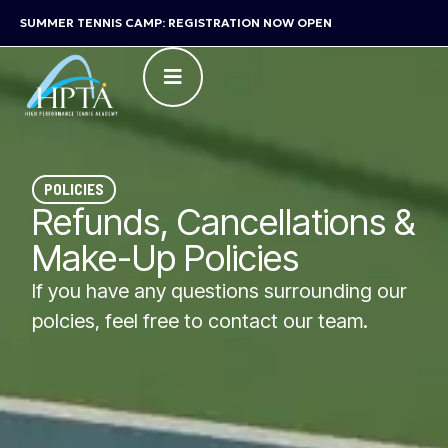
SUMMER TENNIS CAMP: REGISTRATION NOW OPEN
POLICIES
Refunds, Cancellations &
Make-Up Policies
If you have any questions surrounding our
polcies, feel free to contact our team.