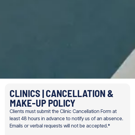
CLINICS | CANCELLATION &
MAKE-UP POLICY
Clients must submit the Clinic Cancellation Form at
least 48 hours in advance to notify us of an absence.
Emails or verbal requests will not be accepted.*