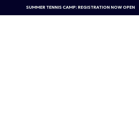
SUMMER TENNIS CAMP: REGISTRATION NOW OPEN
TENNIS
ADULT CLINICS
Stroke of 
Work on your shots one step at 
your strokes, this clinic is for yo