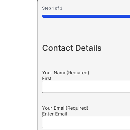
Step
1
of
3
33%
Contact Details
Your Name
(Required)
First
Your Email
(Required)
Enter Email