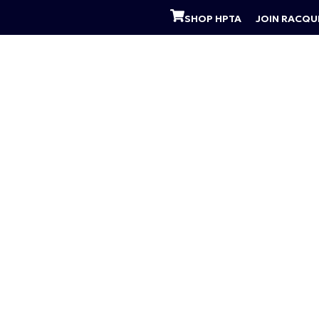
SHOP HPTA
JOIN RACQU
 PROGRAMS
PADEL CLINICS
SUMMER CAMP
A
the Week
a time. If you are looking to sharpen your techniq
u!