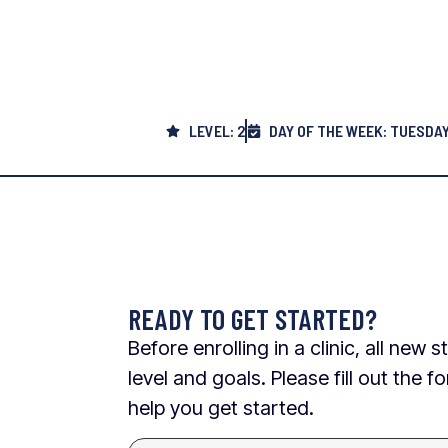
LEVEL: 2
DAY OF THE WEEK: TUESDA
READY TO GET STARTED?
Before enrolling in a clinic, all ne
level and goals. Please fill out the
help you get started.