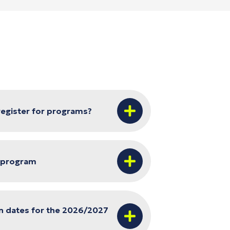
 register for programs?
r program
n dates for the 2026/2027