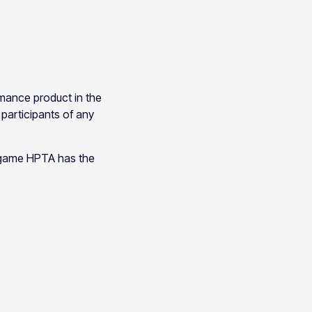
rmance product in the
 participants of any
r game HPTA has the