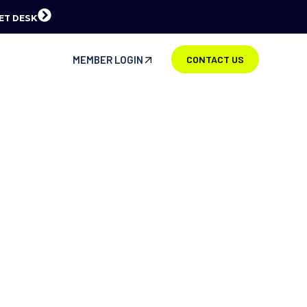
ET DESK
MEMBER LOGIN
CONTACT US
BOUT US
ue or simply work on