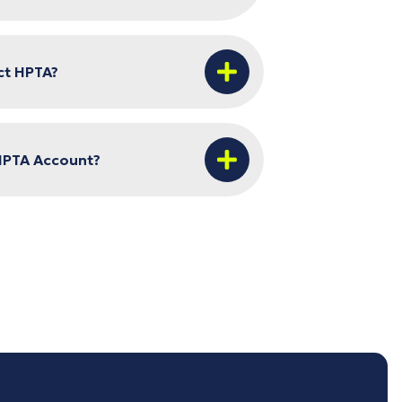
ct HPTA?
HPTA Account?