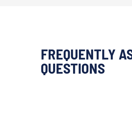
FREQUENTLY A
QUESTIONS