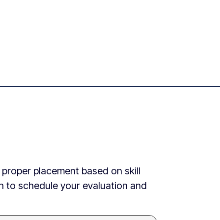
e proper placement based on skill
ch to schedule your evaluation and