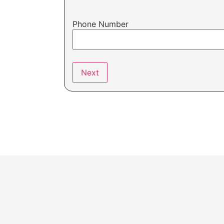
Phone Number