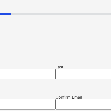
Last
Confirm Email