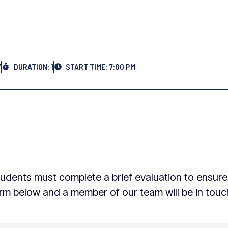
Y
DURATION: 1
START TIME: 7:00 PM
w students must complete a brief evaluation to ensur
 form below and a member of our team will be in tou