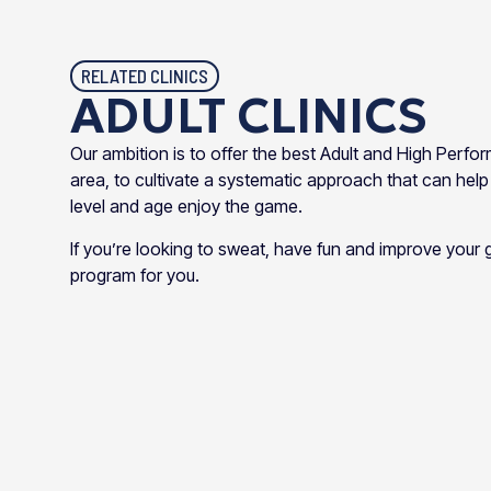
RELATED CLINICS
ADULT CLINICS
Our ambition is to offer the best Adult and High Perfo
area, to cultivate a systematic approach that can help
level and age enjoy the game.
If you’re looking to sweat, have fun and improve you
program for you.