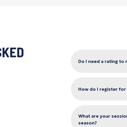
SKED
Do I need a rating to
How do I register fo
What are your sessio
season?