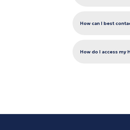
How can I best conta
How do I access my 