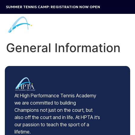
SUMMER TENNIS CAMP: REGISTRATION NOW OPEN
General Information
At High Performance Tennis Academy
we are committed to building
Champions not just on the court, but
also off the court and in life. At HPTA it’s
our passion to teach the sport of a
lifetime.