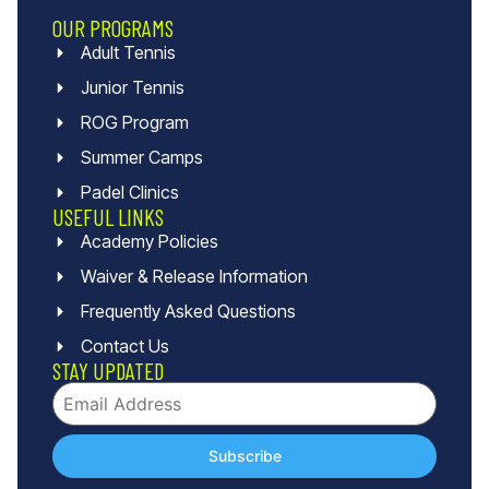
OUR PROGRAMS
Adult Tennis
Junior Tennis
ROG Program
Summer Camps
Padel Clinics
USEFUL LINKS
Academy Policies
Waiver & Release Information
Frequently Asked Questions
Contact Us
STAY UPDATED
Subscribe