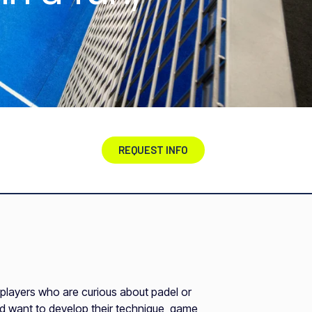
REQUEST INFO
r players who are curious about padel or
nd want to develop their technique, game