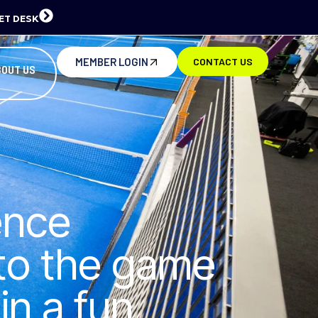
ET DESK
MEMBER LOGIN
CONTACT US
BOUT US
ence
 to the game
in a fun,