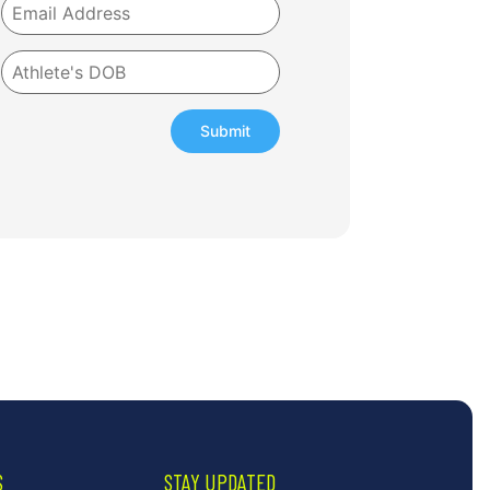
Submit
S
STAY UPDATED