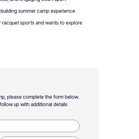
ill-building summer camp experience
r racquet sports and wants to explore
Camp, please complete the form below.
ollow up with additional details