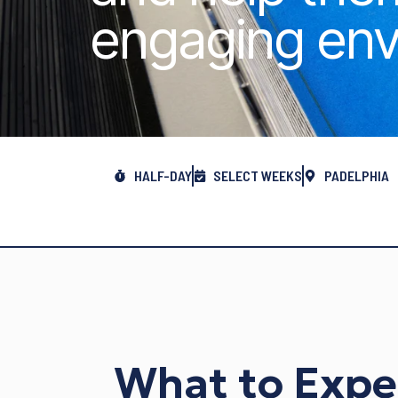
engaging env
HALF-DAY
SELECT WEEKS
PADELPHIA
What to Expe