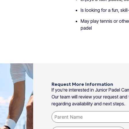
Is looking for a fun, sk
May play tennis or othe
padel
Request More Information
If you’re interested in Junior Padel 
Our team will review your request and f
regarding availability and next steps.