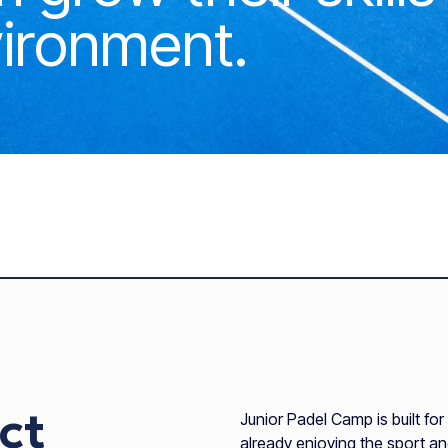
ironment.
ct
Junior Padel Camp is built fo
already enjoying the sport a