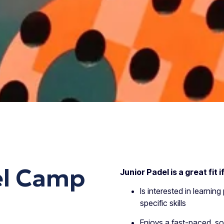
el Camp
Junior Padel is a great fit i
Is interested in learning
specific skills
Enjoys a fast-paced, so