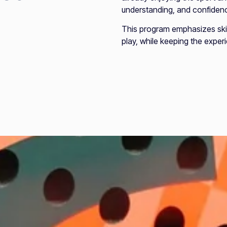
understanding, and confidenc
This program emphasizes sk
play, while keeping the expe