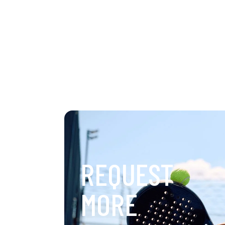
REQUEST
MORE