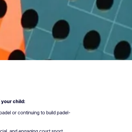
f your child:
 padel or continuing to build padel-
cial, and engaging court sport