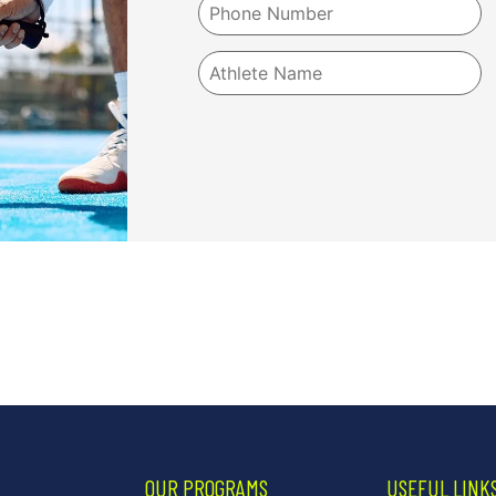
OUR PROGRAMS
USEFUL LINK