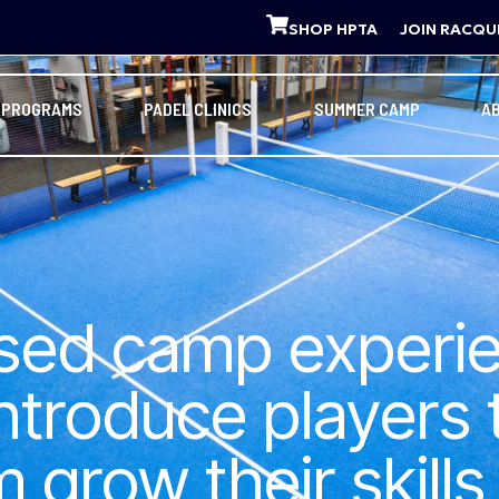
SHOP HPTA
JOIN RACQU
 PROGRAMS
PADEL CLINICS
SUMMER CAMP
A
used camp experi
introduce players
grow their skills 