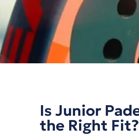
Is Junior Pad
the Right Fit?