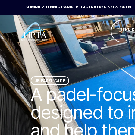
SUMMER TENNIS CAMP: REGISTRATION NOW OPEN
TENNIS
JR PADEL CAMP
A padel-foc
designed to 
and help them 