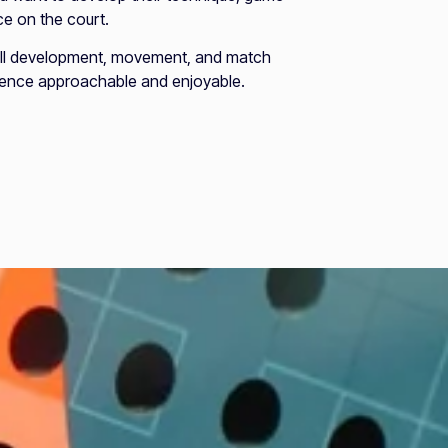
e on the court.
ill development, movement, and match
rience approachable and enjoyable.