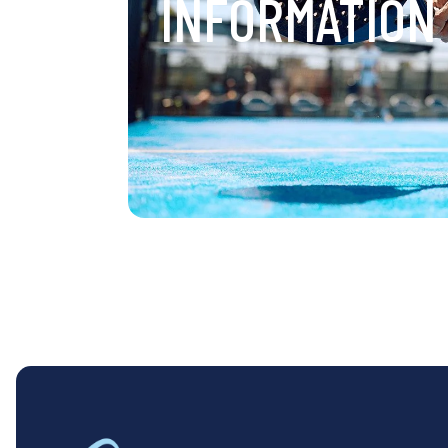
INFORMATION